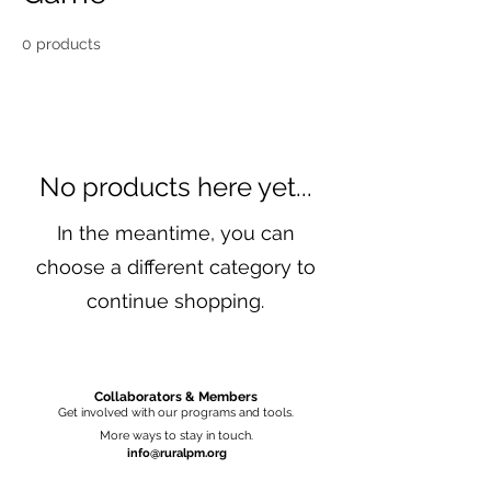
0 products
No products here yet...
In the meantime, you can
choose a different category to
continue shopping.
Collaborators & Members
Get involved with our programs and tools.
More ways to stay in touch.
info@ruralpm.org