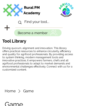
Become a member
Tool Library
Driving quorum, alignment and innovation. This library
offers practical resources to enhance circularity, efficiency
and quality for agrifood professionals. By providing access
to system thinking, modern management tools and
innovative practices, it empowers farmers, chefs and all
agrifood professionals to adapt to market demands and
environmental challenges effectively. Connect with us for a
customized content.
Home
Game
Game