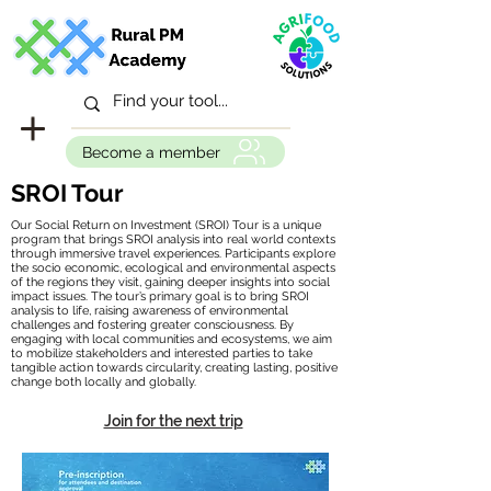
Become a member
SROI Tour
Our Social Return on Investment (SROI) Tour is a unique
program that brings SROI analysis into real world contexts
through immersive travel experiences. Participants explore
the socio economic, ecological and environmental aspects
of the regions they visit, gaining deeper insights into social
impact issues. The tour’s primary goal is to bring SROI
analysis to life, raising awareness of environmental
challenges and fostering greater consciousness. By
engaging with local communities and ecosystems, we aim
to mobilize stakeholders and interested parties to take
tangible action towards circularity, creating lasting, positive
change both locally and globally.
Join for the next trip