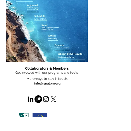
Collaborators & Members
Get involved with our programs and tools.
More ways to stay in touch.
info@ruralpm.org