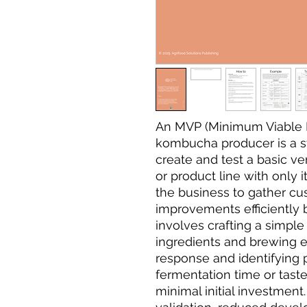
An MVP (Minimum Viable P
kombucha producer is a s
create and test a basic v
or product line with only i
the business to gather c
improvements efficiently b
involves crafting a simple
ingredients and brewing e
response and identifying p
fermentation time or taste
minimal initial investment.