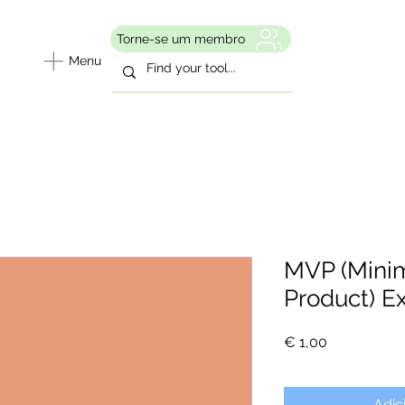
Torne-se um membro
Menu
MVP (Mini
Product) E
Preço
€ 1,00
Adic