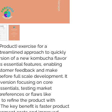
roduct) exercise for a
treamlined approach to quickly
ersion of a new kombucha flavor
ts essential features, enabling
ustomer feedback and make
efore full scale development. It
 version focusing on core
ssentials, testing market
references or flaws like
 to refine the product with
 The key benefit is faster product