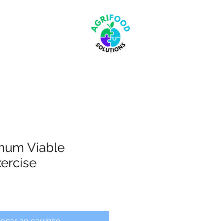
mum Viable
xercise
ionar ao carrinho