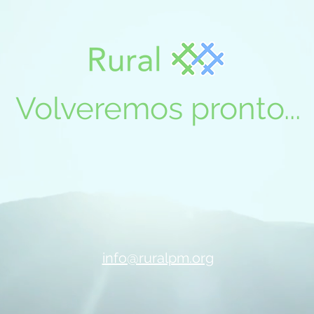
Volveremos pronto...
info@ruralpm.org